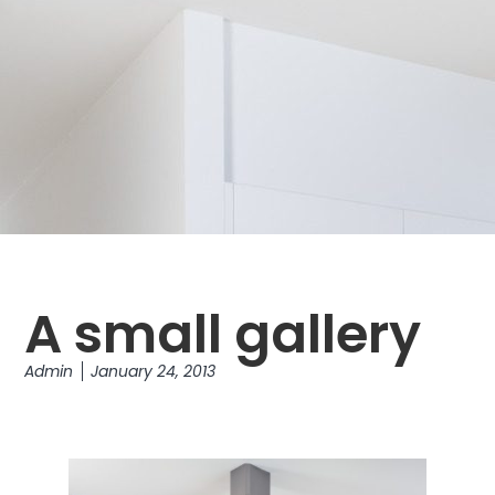
A small gallery
Admin
January 24, 2013